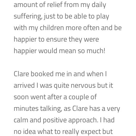
amount of relief from my daily
suffering, just to be able to play
with my children more often and be
happier to ensure they were
happier would mean so much!
Clare booked me in and when I
arrived I was quite nervous but it
soon went after a couple of
minutes talking, as Clare has a very
calm and positive approach. I had
no idea what to really expect but