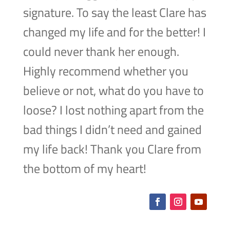
signature. To say the least Clare has
changed my life and for the better! I
could never thank her enough.
Highly recommend whether you
believe or not, what do you have to
loose? I lost nothing apart from the
bad things I didn’t need and gained
my life back! Thank you Clare from
the bottom of my heart!