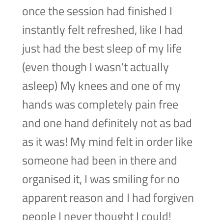
once the session had finished I
instantly felt refreshed, like I had
just had the best sleep of my life
(even though I wasn’t actually
asleep) My knees and one of my
hands was completely pain free
and one hand definitely not as bad
as it was! My mind felt in order like
someone had been in there and
organised it, I was smiling for no
apparent reason and I had forgiven
people I never thought I could!