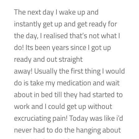
The next day I wake up and
instantly get up and get ready for
the day, I realised that’s not what I
do! Its been years since I got up
ready and out straight
away! Usually the first thing I would
do is take my medication and wait
about in bed till they had started to
work and I could get up without
excruciating pain! Today was like i’d
never had to do the hanging about