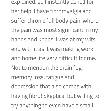
explained, so I instantly asked for
her help. I have fibromyalgia and
suffer chronic full body pain, where
the pain was most significant in my
hands and knees. I was at my wits
end with it as it was making work
and home life very difficult for me.
Not to mention the brain fog,
memory loss, fatigue and
depression that also comes with
having fibro! Skeptical but willing to
try anything to even have a small