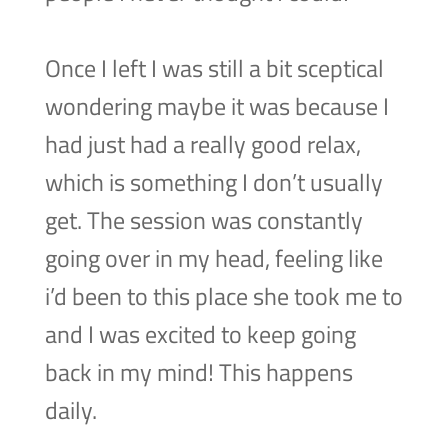
Once I left I was still a bit sceptical
wondering maybe it was because I
had just had a really good relax,
which is something I don’t usually
get. The session was constantly
going over in my head, feeling like
i’d been to this place she took me to
and I was excited to keep going
back in my mind! This happens
daily.