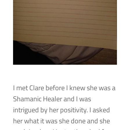
I met Clare before I knew she was a
Shamanic Healer and I was
intrigued by her positivity. I asked
her what it was she done and she