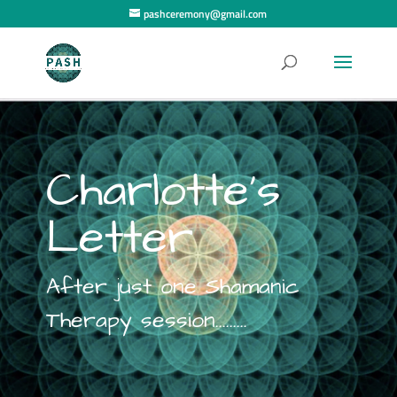
pashceremony@gmail.com
Charlotte's
Letter
After just one Shamanic
Therapy session.........