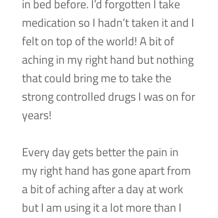
in bed before. I’d forgotten I take
medication so I hadn’t taken it and I
felt on top of the world! A bit of
aching in my right hand but nothing
that could bring me to take the
strong controlled drugs I was on for
years!
Every day gets better the pain in
my right hand has gone apart from
a bit of aching after a day at work
but I am using it a lot more than I