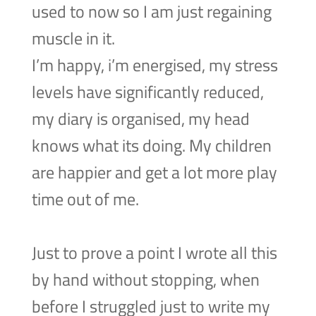
used to now so I am just regaining
muscle in it.
I’m happy, i’m energised, my stress
levels have significantly reduced,
my diary is organised, my head
knows what its doing. My children
are happier and get a lot more play
time out of me.
Just to prove a point I wrote all this
by hand without stopping, when
before I struggled just to write my