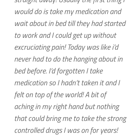
would do is take my medication and
wait about in bed till they had started
to work and I could get up without
excruciating pain! Today was like i’d
never had to do the hanging about in
bed before. I’d forgotten I take
medication so I hadn’t taken it and I
felt on top of the world! A bit of
aching in my right hand but nothing
that could bring me to take the strong
controlled drugs I was on for years!