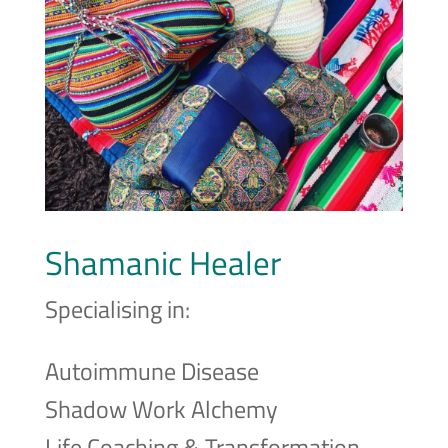
Shamanic Healer
Specialising in:
Autoimmune Disease
Shadow Work Alchemy
Life Coaching & Transformation