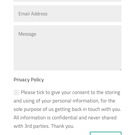
Privacy Policy
Please tick to give your consent to the storing
and using of your personal information, for the
sole purpose of us getting back in touch with you.
All information is confidential and never shared
with 3rd parties. Thank you.