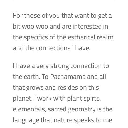
For those of you that want to get a
bit woo woo and are interested in
the specifics of the estherical realm
and the connections I have.
I have a very strong connection to
the earth. To Pachamama and all
that grows and resides on this
planet. I work with plant spirts,
elementals, sacred geometry is the
language that nature speaks to me