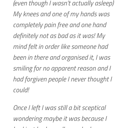
(even though I wasn’t actually asleep)
My knees and one of my hands was
completely pain free and one hand
definitely not as bad as it was! My
mind felt in order like someone had
been in there and organised it, I was
smiling for no apparent reason and I
had forgiven people I never thought I
could!
Once I left I was still a bit sceptical
wondering maybe it was because I