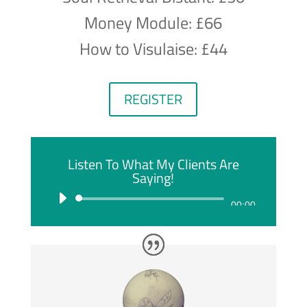
Money Module: £66
How to Visulaise: £44
REGISTER
Listen To What My Clients Are
Saying!
Audio
00:00
Player