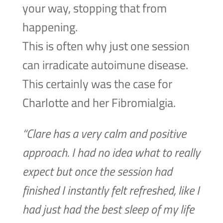
your way, stopping that from
happening.
This is often why just one session
can irradicate autoimune disease.
This certainly was the case for
Charlotte and her Fibromialgia.
“Clare has a very calm and positive
approach. I had no idea what to really
expect but once the session had
finished I instantly felt refreshed, like I
had just had the best sleep of my life