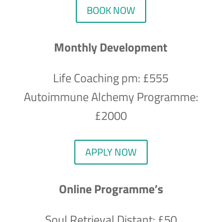
BOOK NOW
Monthly Development
Life Coaching pm: £555
Autoimmune Alchemy Programme:
£2000
APPLY NOW
Online Programme’s
Soul Retrieval Distant: £50