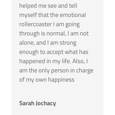
helped me see and tell
myself that the emotional
rollercoaster I am going
through is normal, I am not
alone, and I am strong
enough to accept what has
happened in my life. Also, I
am the only person in charge
of my own happiness
Sarah Jochacy