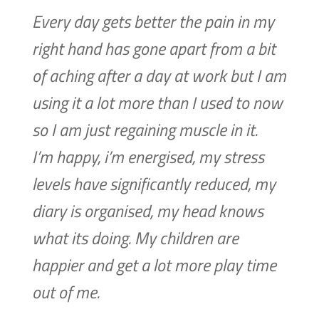
Every day gets better the pain in my
right hand has gone apart from a bit
of aching after a day at work but I am
using it a lot more than I used to now
so I am just regaining muscle in it.
I’m happy, i’m energised, my stress
levels have significantly reduced, my
diary is organised, my head knows
what its doing. My children are
happier and get a lot more play time
out of me.