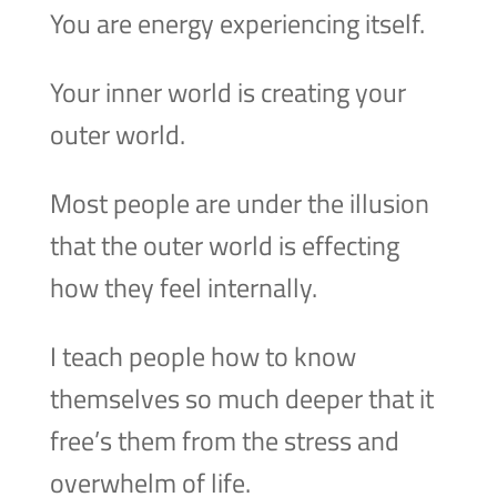
You are energy experiencing itself.
Your inner world is creating your
outer world.
Most people are under the illusion
that the outer world is effecting
how they feel internally.
I teach people how to know
themselves so much deeper that it
free’s them from the stress and
overwhelm of life.