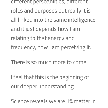
different persoanlities, different
roles and purposes but really it is
all linked into the same intelligence
and it just depends how I am
relating to that energy and
frequency, how I am perceiving it.
There is so much more to come.
I feel that this is the beginning of
our deeper understanding.
Science reveals we are 1% matter in