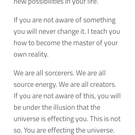
new possibilities in your life.
If you are not aware of something
you will never change it. I teach you
how to become the master of your
own reality.
We are all sorcerers. We are all
source energy. We are all creators.
If you are not aware of this, you will
be under the illusion that the
universe is effecting you. This is not
so. You are effecting the universe.