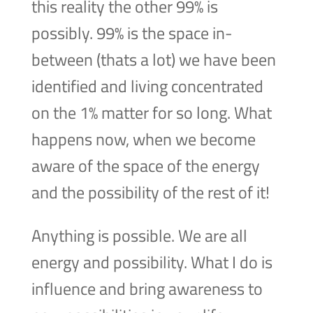
this reality the other 99% is
possibly. 99% is the space in-
between (thats a lot) we have been
identified and living concentrated
on the 1% matter for so long. What
happens now, when we become
aware of the space of the energy
and the possibility of the rest of it!
Anything is possible. We are all
energy and possibility. What I do is
influence and bring awareness to