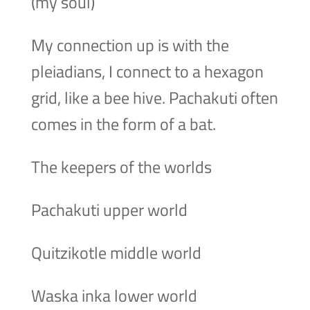
(my soul)
My connection up is with the
pleiadians, I connect to a hexagon
grid, like a bee hive. Pachakuti often
comes in the form of a bat.
The keepers of the worlds
Pachakuti upper world
Quitzikotle middle world
Waska inka lower world