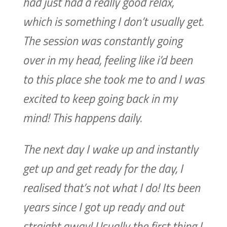
had just had a really good relax,
which is something I don’t usually get.
The session was constantly going
over in my head, feeling like i’d been
to this place she took me to and I was
excited to keep going back in my
mind! This happens daily.
The next day I wake up and instantly
get up and get ready for the day, I
realised that’s not what I do! Its been
years since I got up ready and out
straight away! Usually the first thing I