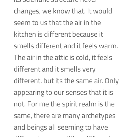
changes, we know that. It would
seem to us that the air in the
kitchen is different because it
smells different and it feels warm.
The air in the attic is cold, it feels
different and it smells very
different, but its the same air. Only
appearing to our senses that it is
not. For me the spirit realm is the
same, there are many archetypes
and beings all seeming to have