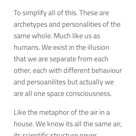
To simplify all of this. These are
archetypes and personalities of the
same whole. Much like us as
humans. We exist in the illusion
that we are separate from each
other, each with different behaviour
and persoanilites but actually we
are all one space consciousness.
Like the metaphor of the air in a
house. We know its all the same air,
its scientific structure never