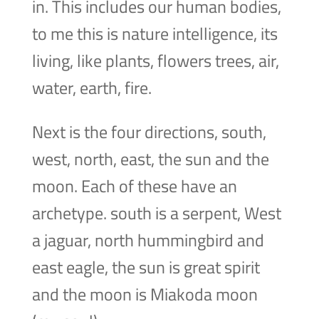
in. This includes our human bodies,
to me this is nature intelligence, its
living, like plants, flowers trees, air,
water, earth, fire.
Next is the four directions, south,
west, north, east, the sun and the
moon. Each of these have an
archetype. south is a serpent, West
a jaguar, north hummingbird and
east eagle, the sun is great spirit
and the moon is Miakoda moon