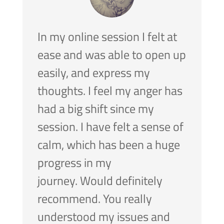
In my online session I felt at
ease and was able to open up
easily, and express my
thoughts.
I feel my anger has
had a big shift since my
session. I have felt a sense of
calm, which has been a huge
progress in my
journey.
Would definitely
recommend. You really
understood my issues and