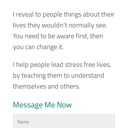
I reveal to people things about their
lives they wouldn’t normally see.
You need to be aware first, then
you can change it.
I help people lead stress free lives,
by teaching them to understand
themselves and others.
Message Me Now