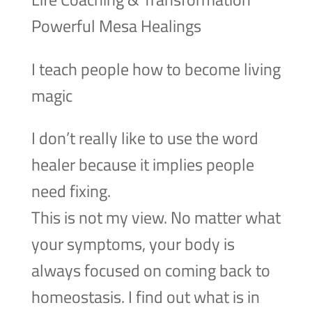
Powerful Mesa Healings
I teach people how to become living
magic
I don’t really like to use the word
healer because it implies people
need fixing.
This is not my view. No matter what
your symptoms, your body is
always focused on coming back to
homeostasis. I find out what is in