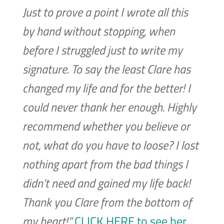
Just to prove a point I wrote all this
by hand without stopping, when
before I struggled just to write my
signature. To say the least Clare has
changed my life and for the better! I
could never thank her enough. Highly
recommend whether you believe or
not, what do you have to loose? I lost
nothing apart from the bad things I
didn’t need and gained my life back!
Thank you Clare from the bottom of
my heart!”
CLICK HERE to see her