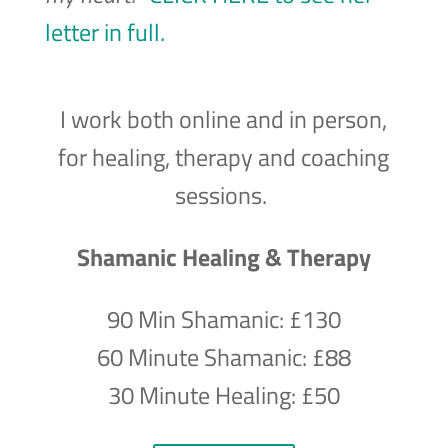
letter in full.
I work both online and in person,
for healing, therapy and coaching
sessions.
Shamanic Healing & Therapy
90 Min Shamanic: £130
60 Minute Shamanic: £88
30 Minute Healing: £50