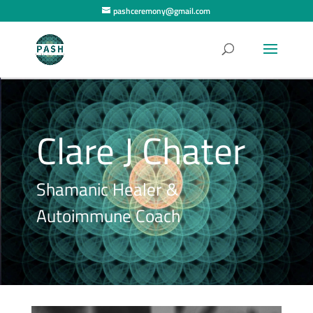
pashceremony@gmail.com
Clare J Chater
Shamanic Healer &
Autoimmune Coach